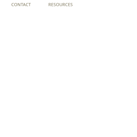
CONTACT
RESOURCES