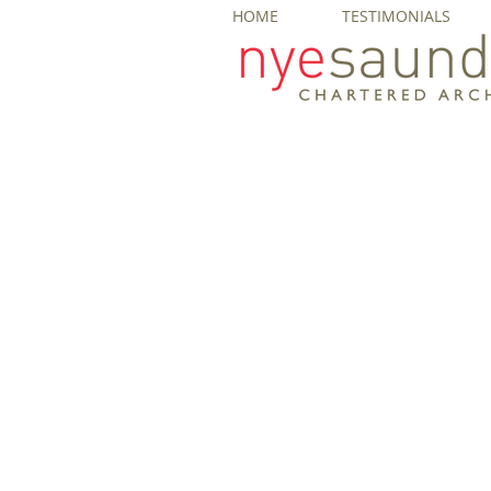
HOME
TESTIMONIALS