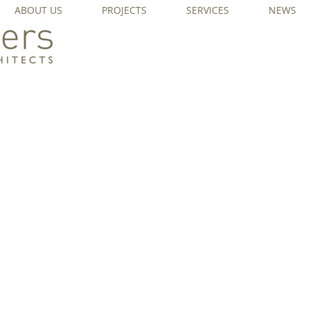
ABOUT US
PROJECTS
SERVICES
NEWS