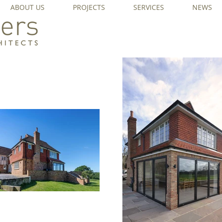
ABOUT US
PROJECTS
SERVICES
NEWS