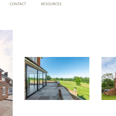
CONTACT
RESOURCES