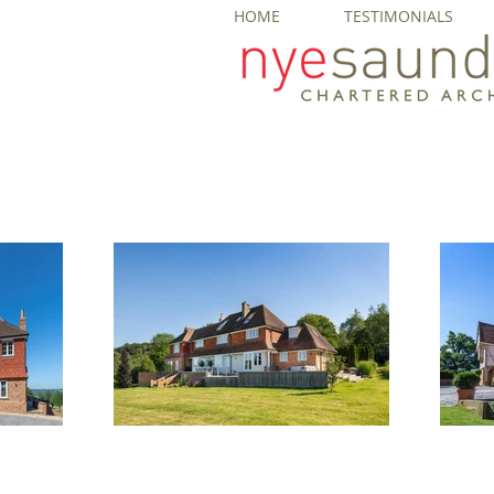
HOME
TESTIMONIALS