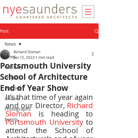
Post
News
Richard Sloman
News
Jun 15, 2023
1 min read
Portsmouth University
Obituary
School of Architecture
Projects
End of Year Show
Practice
It’s that time of year again 
Articles
and our Director, 
Richard 
Photographs
Sloman
 is heading to 
Events
Portsmouth University
 to 
attend the School of 