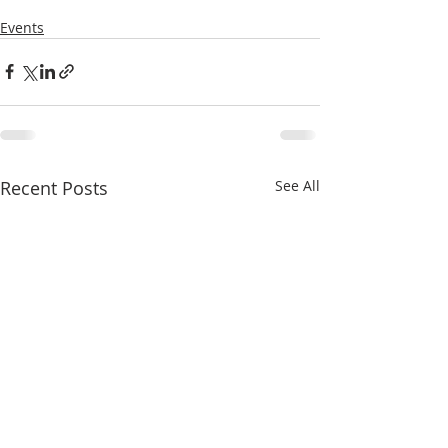
Events
Recent Posts
See All