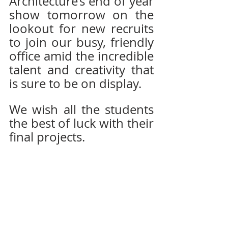
Architecture’s end of year 
show tomorrow on the 
lookout for new recruits 
to join our busy, friendly 
office amid the incredible 
talent and creativity that 
is sure to be on display.  
We wish all the students 
the best of luck with their 
final projects.