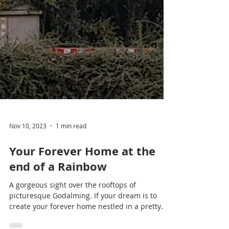
Nov 10, 2023
1 min read
Your Forever Home at the
end of a Rainbow