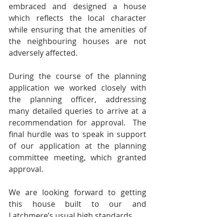
embraced and designed a house 
which reflects the local character 
while ensuring that the amenities of 
the neighbouring houses are not 
adversely affected.  
During the course of the planning 
application we worked closely with 
the planning officer, addressing 
many detailed queries to arrive at a 
recommendation for approval.  The 
final hurdle was to speak in support 
of our application at the planning 
committee meeting, which granted 
approval.  
We are looking forward to getting 
this house built to our and 
Latchmere’s usual high standards.