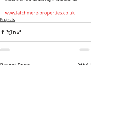
www.latchmere-properties.co.uk
Projects
Recent Posts
See All