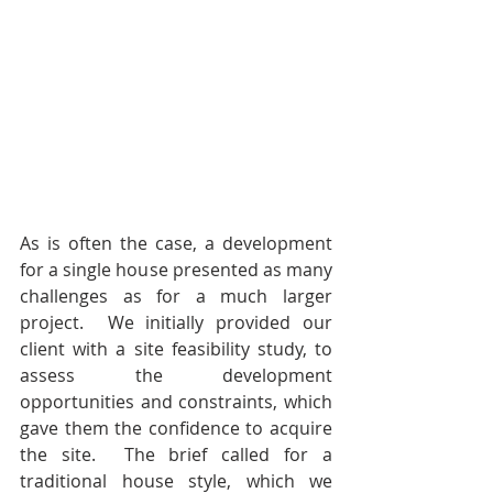
As is often the case, a development 
for a single house presented as many 
challenges as for a much larger 
project.  We initially provided our 
client with a site feasibility study, to 
assess the development 
opportunities and constraints, which 
gave them the confidence to acquire 
the site.  The brief called for a 
traditional house style, which we 