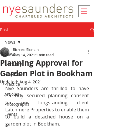
Post
News
Richard Sloman
News
May 14, 2021
1 min read
Planning Approval for
Obituary
Garden Plot in Bookham
Projects
Updated:
Aug 4, 2021
Practice
Nye Saunders are thrilled to have 
Articles
recently secured planning consent 
for our longstanding client 
Photographs
Latchmere Properties to enable them 
Events
to build a detached house on a 
garden plot in Bookham.  