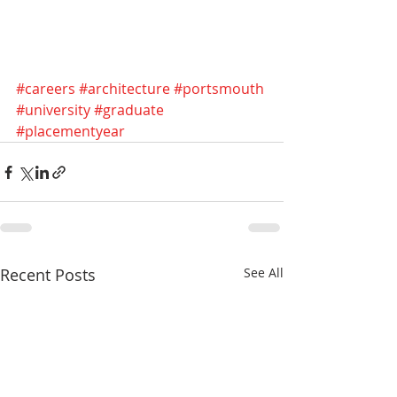
#careers
#architecture
#portsmouth
#university
#graduate
#placementyear
Recent Posts
See All