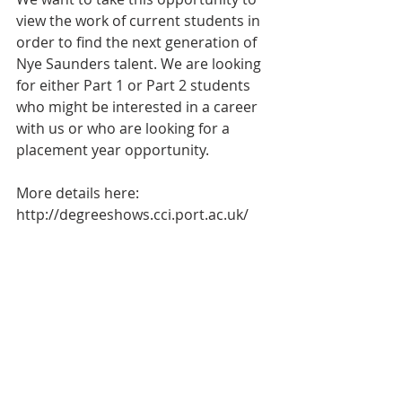
view the work of current students in 
order to find the next generation of 
Nye Saunders talent. We are looking 
for either Part 1 or Part 2 students 
who might be interested in a career 
with us or who are looking for a 
placement year opportunity.   
More details here: 
http://degreeshows.cci.port.ac.uk/