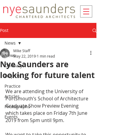
Post
News
Mike Staff
News
May 22, 2019
1 min read
Nye Saunders are
Obituary
looking for future talent
Projects
Practice
We are attending the University of 
Articles
Portsmouth’s School of Architecture 
Graduate Show Preview Evening 
Photographs
which takes place on Friday 7th June 
Events
2019 from 5pm until 9pm.
We want to take this opportunity to 