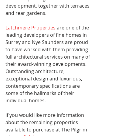
development, together with terraces 
and rear gardens.
Latchmere Properties
 are one of the 
leading developers of fine homes in 
Surrey and Nye Saunders are proud 
to have worked with them providing 
full architectural services on many of 
their award-winning developments. 
Outstanding architecture, 
exceptional design and luxurious, 
contemporary specifications are 
some of the hallmarks of their 
individual homes.
If you would like more information 
about the remaining properties 
available to purchase at The Pilgrim 