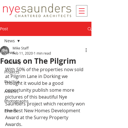
Post
News
Mike Staff
News
Feb 11, 2020
1 min read
Focus on The Pilgrim
Obituary
With 50% of the properties now sold 
Projects
at Pilgrim Lane in Dorking we 
Practice
thought it would be a good 
opportunity publish some more 
Articles
pictures of this beautiful Nye 
Photographs
Saunders project which recently won 
the Best New Homes Development 
Events
Award at the Surrey Property 
Awards.