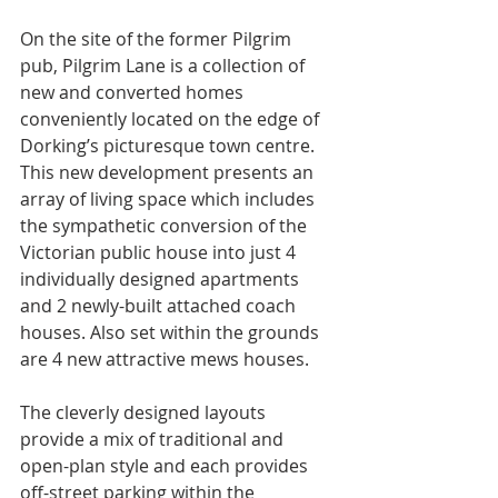
On the site of the former Pilgrim 
pub, Pilgrim Lane is a collection of 
new and converted homes 
conveniently located on the edge of 
Dorking’s picturesque town centre.
This new development presents an 
array of living space which includes 
the sympathetic conversion of the 
Victorian public house into just 4 
individually designed apartments 
and 2 newly-built attached coach 
houses. Also set within the grounds 
are 4 new attractive mews houses.
The cleverly designed layouts 
provide a mix of traditional and 
open-plan style and each provides 
off-street parking within the 