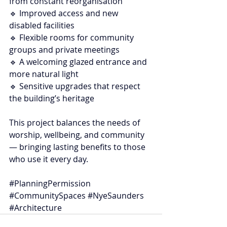
from constant reorganisation
🔹 Improved access and new 
disabled facilities
🔹 Flexible rooms for community 
groups and private meetings
🔹 A welcoming glazed entrance and 
more natural light
🔹 Sensitive upgrades that respect 
the building’s heritage
This project balances the needs of 
worship, wellbeing, and community 
— bringing lasting benefits to those 
who use it every day.
#PlanningPermission
#CommunitySpaces
#NyeSaunders
#Architecture