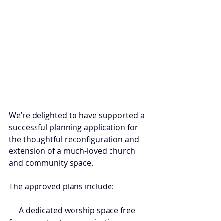
We’re delighted to have supported a 
successful planning application for 
the thoughtful reconfiguration and 
extension of a much-loved church 
and community space.
The approved plans include:
🔹 A dedicated worship space free 