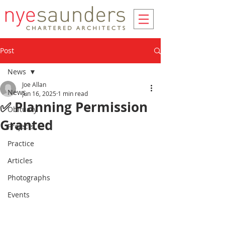
Post
News
Joe Allan
News
Jun 16, 2025
1 min read
✅ Planning Permission
Obituary
Granted
Projects
Practice
Articles
Photographs
Events