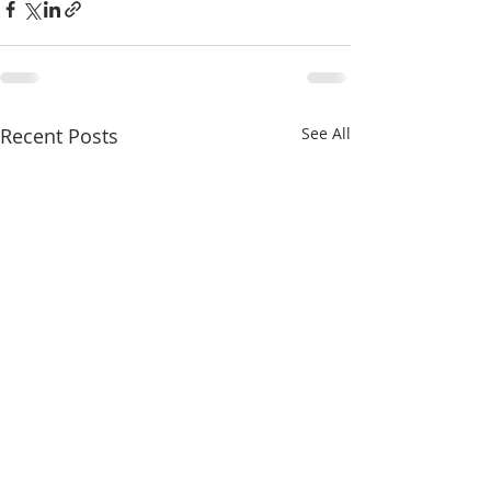
Recent Posts
See All