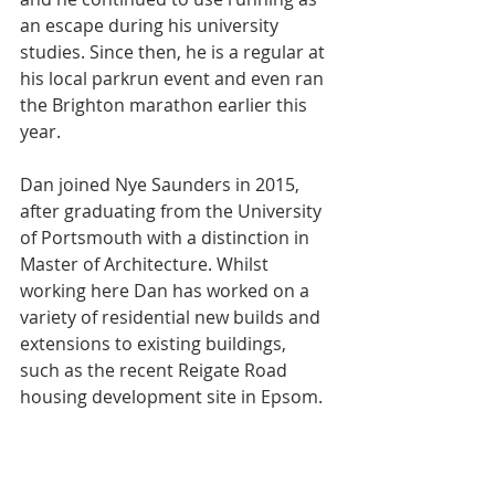
an escape during his university 
studies. Since then, he is a regular at 
his local parkrun event and even ran 
the Brighton marathon earlier this 
year.
Dan joined Nye Saunders in 2015, 
after graduating from the University 
of Portsmouth with a distinction in 
Master of Architecture. Whilst 
working here Dan has worked on a 
variety of residential new builds and 
extensions to existing buildings, 
such as the recent Reigate Road 
housing development site in Epsom.