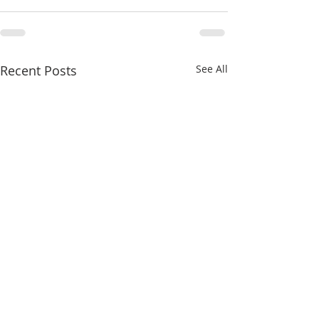
Recent Posts
See All