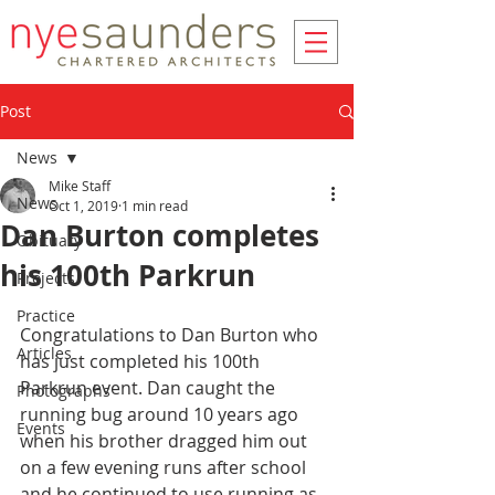
Post
News
Mike Staff
News
Oct 1, 2019
1 min read
Dan Burton completes
Obituary
his 100th Parkrun
Projects
Practice
Congratulations to Dan Burton who 
Articles
has just completed his 100th 
Parkrun event. Dan caught the 
Photographs
running bug around 10 years ago 
Events
when his brother dragged him out 
on a few evening runs after school 
and he continued to use running as 