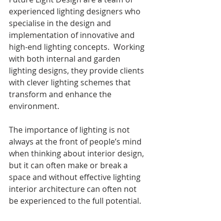
experienced lighting designers who 
specialise in the design and 
implementation of innovative and 
high-end lighting concepts.  Working 
with both internal and garden 
lighting designs, they provide clients 
with clever lighting schemes that 
transform and enhance the 
environment.
The importance of lighting is not 
always at the front of people’s mind 
when thinking about interior design, 
but it can often make or break a 
space and without effective lighting 
interior architecture can often not 
be experienced to the full potential.