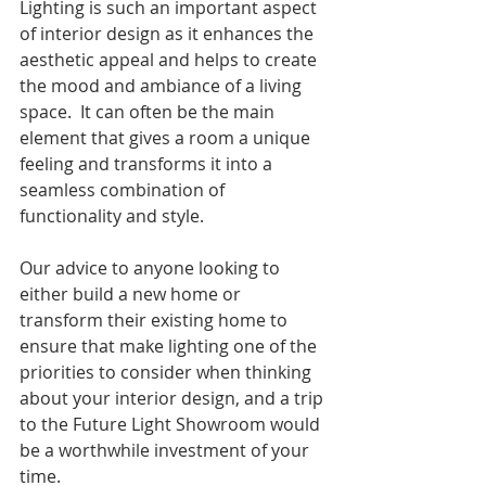
Lighting is such an important aspect 
of interior design as it enhances the 
aesthetic appeal and helps to create 
the mood and ambiance of a living 
space.  It can often be the main 
element that gives a room a unique 
feeling and transforms it into a 
seamless combination of 
functionality and style.
Our advice to anyone looking to 
either build a new home or 
transform their existing home to 
ensure that make lighting one of the 
priorities to consider when thinking 
about your interior design, and a trip 
to the Future Light Showroom would 
be a worthwhile investment of your 
time.