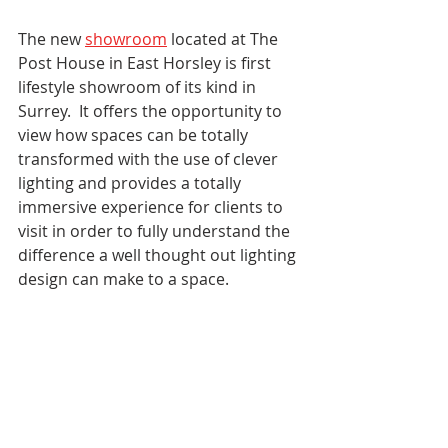
The new 
showroom
 located at The 
Post House in East Horsley is first 
lifestyle showroom of its kind in 
Surrey.  It offers the opportunity to 
view how spaces can be totally 
transformed with the use of clever 
lighting and provides a totally 
immersive experience for clients to 
visit in order to fully understand the 
difference a well thought out lighting 
design can make to a space.