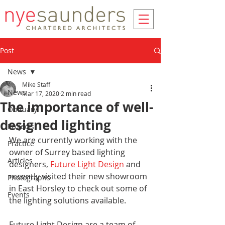
Post
News
Mike Staff
News
Mar 17, 2020
2 min read
The importance of well-
Obituary
designed lighting
Projects
We are currently working with the 
Practice
owner of Surrey based lighting 
Articles
designers, 
Future Light Design
 and 
recently visited their new showroom 
Photographs
in East Horsley to check out some of 
Events
the lighting solutions available.
Future Light Design are a team of 