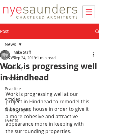
Post
News
Mike Staff
News
Sep 24, 2019
1 min read
Work is progressing well
Obituary
in Hindhead
Projects
Practice
Work is progressing well at our 
Articles
project in Hindhead to remodel this 
5 bedroom house in order to give it 
Photographs
a more cohesive and attractive 
Events
appearance more in keeping with 
the surrounding properties. 