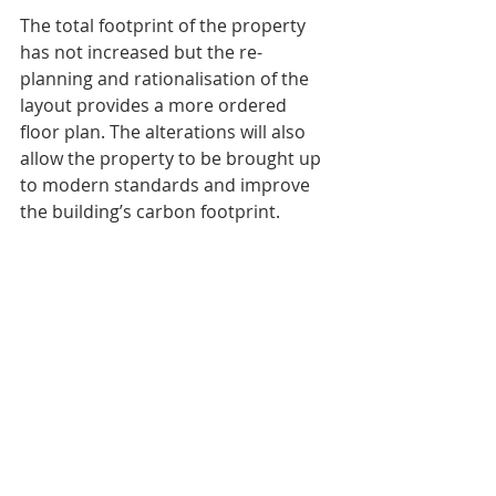
The total footprint of the property 
has not increased but the re-
planning and rationalisation of the 
layout provides a more ordered 
floor plan. The alterations will also 
allow the property to be brought up 
to modern standards and improve 
the building’s carbon footprint. 