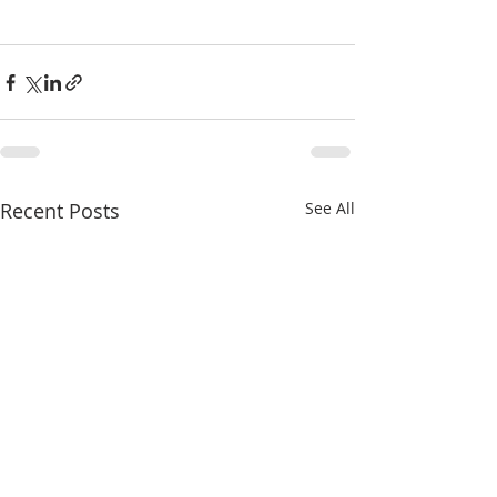
Recent Posts
See All