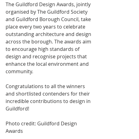
The Guildford Design Awards, jointly 
organised by The Guildford Society 
and Guildford Borough Council, take 
place every two years to celebrate 
outstanding architecture and design 
across the borough. The awards aim 
to encourage high standards of 
design and recognise projects that 
enhance the local environment and 
community.
Congratulations to all the winners 
and shortlisted contenders for their 
incredible contributions to design in 
Guildford!
Photo credit: Guildford Design 
Awards