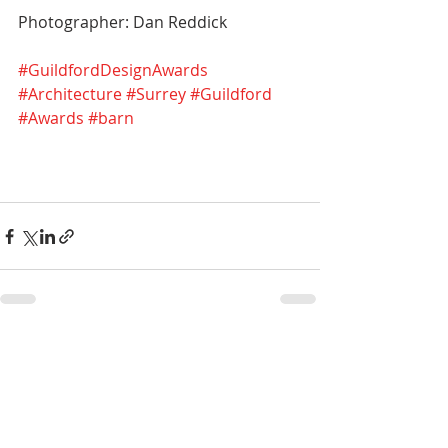
Photographer: Dan Reddick
#GuildfordDesignAwards
#Architecture
#Surrey
#Guildford
#Awards
#barn
Recent Posts
See All