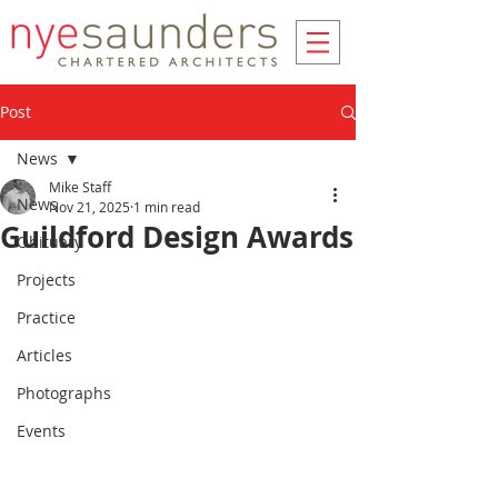
Post
News
Mike Staff
News
Nov 21, 2025
1 min read
Guildford Design Awards
Obituary
Projects
Practice
Articles
Photographs
Events