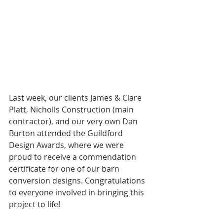
Last week, our clients James & Clare 
Platt, Nicholls Construction (main 
contractor), and our very own Dan 
Burton attended the Guildford 
Design Awards, where we were 
proud to receive a commendation 
certificate for one of our barn 
conversion designs. Congratulations 
to everyone involved in bringing this 
project to life!