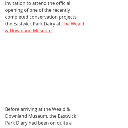
invitation to attend the official 
opening of one of the recently 
completed conservation projects, 
the Eastwick Park Dairy at 
The Weald 
& Downland Museum
.
Before arriving at the Weald & 
Downland Museum, the Eastwick 
Park Diary had been on quite a 