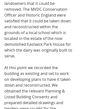
landowners that it could be 
removed. The MVDC Conservation 
Officer and Historic England were 
satisfied that it could be taken down 
and reconstructed within the 
grounds of a local school which is 
located in the estate of the now 
demolished Eastwick Park House for 
which the dairy was originally built to 
serve.
At this point we recorded the 
building as existing and set to work 
on developing plans to have it taken 
down and reconstructed. We 
obtained the relevant Planning & 
Listed Building Consents and 
prepared detailed drawings and 
tenders were sought for the 