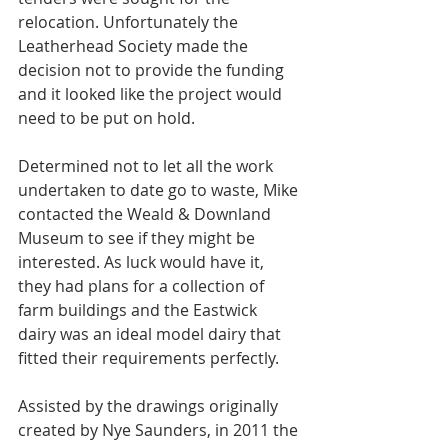
relocation. Unfortunately the 
Leatherhead Society made the 
decision not to provide the funding 
and it looked like the project would 
need to be put on hold. 
Determined not to let all the work 
undertaken to date go to waste, Mike 
contacted the Weald & Downland 
Museum to see if they might be 
interested. As luck would have it, 
they had plans for a collection of 
farm buildings and the Eastwick 
dairy was an ideal model dairy that 
fitted their requirements perfectly.
Assisted by the drawings originally 
created by Nye Saunders, in 2011 the 