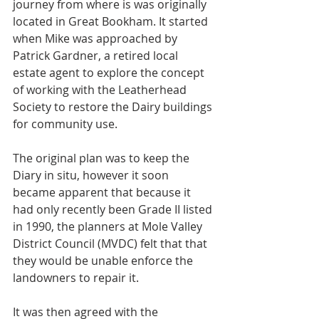
journey from where is was originally 
located in Great Bookham. It started 
when Mike was approached by 
Patrick Gardner, a retired local 
estate agent to explore the concept 
of working with the Leatherhead 
Society to restore the Dairy buildings 
for community use.
The original plan was to keep the 
Diary in situ, however it soon 
became apparent that because it 
had only recently been Grade II listed 
in 1990, the planners at Mole Valley 
District Council (MVDC) felt that that 
they would be unable enforce the 
landowners to repair it.
It was then agreed with the 