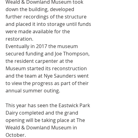
Weald & Downland Museum took 
down the building, developed 
further recordings of the structure 
and placed it into storage until funds 
were made available for the 
restoration.
Eventually in 2017 the museum 
secured funding and Joe Thompson, 
the resident carpenter at the 
Museum started its reconstruction 
and the team at Nye Saunders went 
to view the progress as part of their 
annual summer outing. 
This year has seen the Eastwick Park 
Dairy completed and the grand 
opening will be taking place at The 
Weald & Downland Museum in 
October.