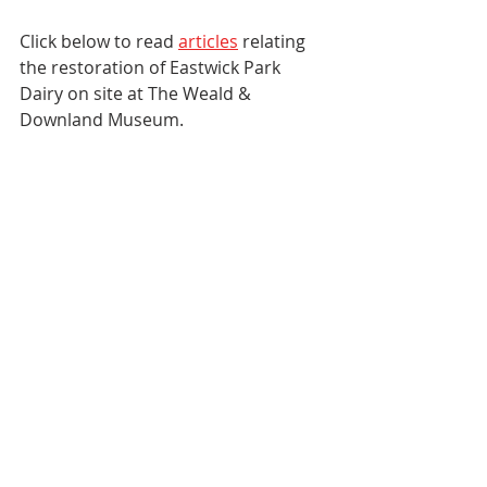
Click below to read 
articles
 relating 
the restoration of Eastwick Park 
Dairy on site at The Weald & 
Downland Museum. 