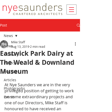
Post
News
Mike Staff
News
Aug 13, 2019
2 min read
Eastwick Park Dairy at
Obituary
The Weald & Downland
Projects
Museum
Practice
Articles
At Nye Saunders we are in the very 
Photographs
privileged position of getting to work 
on some extraordinary projects and 
Events
one of our Directors, Mike Staff is 
honoured to have received an 