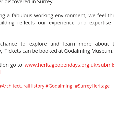
 discovered in Surrey.  
ing a fabulous working environment, we feel th
uilding reflects our experience and expertise 
 
chance to explore and learn more about the
y
.
Tickets can be booked at Godalming Museum.
ion go to  
www.heritageopendays.org.uk/submis
l
#ArchitecturalHistory
#Godalming
#SurreyHeritage