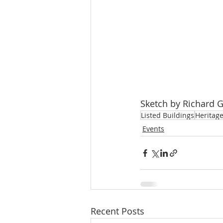
Sketch by Richard 
Listed Buildings
Heritag
Events
Recent Posts