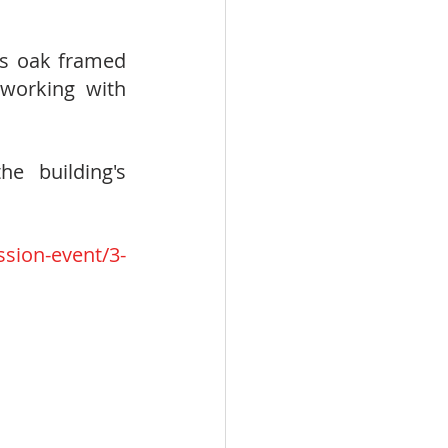
is oak framed 
working with 
 building's 
 
sion-event/3-