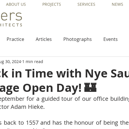
ABOUT US
PROJECTS
SERVICES
NEWS
Practice
Articles
Photographs
Events
ug 30, 2024
1 min read
ck in Time with Nye Sa
tage Open Day! 🏰
eptember for a guided tour of our office buildin
ector Adam Hieke.  
s back to 1557 and has the honour of being the