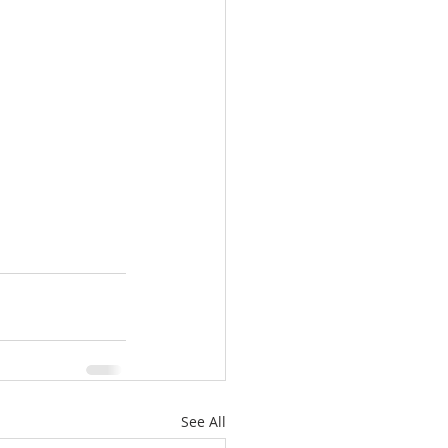
See All