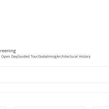
Greening
e Open Day
Guided Tour
Godalming
Architectural History