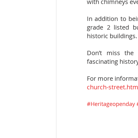
with chimneys ever
In addition to be
grade 2 listed b
historic buildings. 
Don’t miss the 
fascinating histor
For more informat
church-street.htm
#Heritageopenday