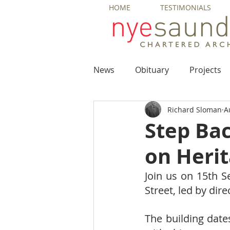
HOME
TESTIMONIALS
News
Obituary
Projects
Richard Sloman
A
Step Ba
on Heri
Join us on 15th S
Street, led by dir
The building date