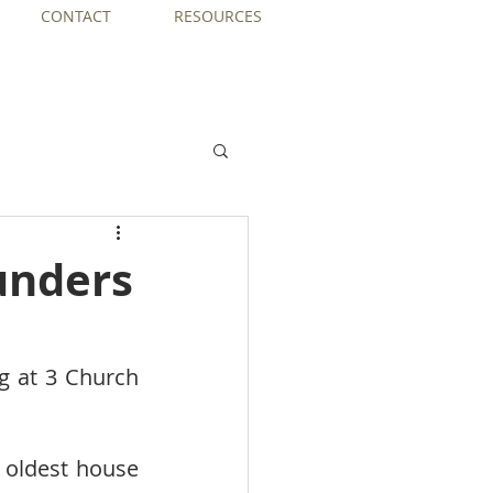
CONTACT
RESOURCES
unders
g at 3 Church 
 oldest house 