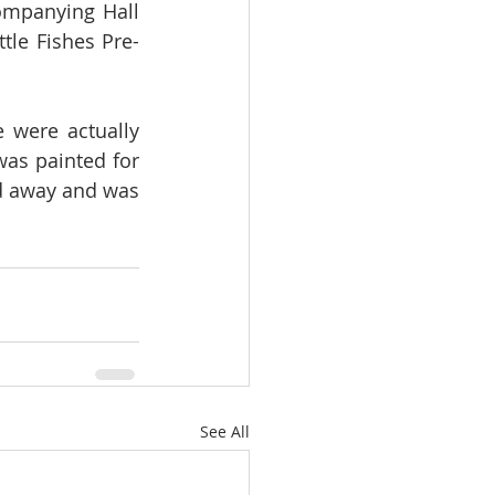
ompanying Hall 
tle Fishes Pre-
 were actually 
as painted for 
d away and was 
See All