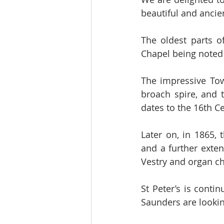
beautiful and ancien
The oldest parts o
Chapel being noted 
The impressive Towe
broach spire, and 
dates to the 16th C
Later on, in 1865,
and a further exten
Vestry and organ c
St Peter’s is contin
Saunders are lookin