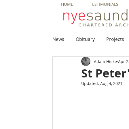
HOME
TESTIMONIALS
News
Obituary
Projects
Adam Hieke
Apr 2
St Peter
Updated:
Aug 4, 2021