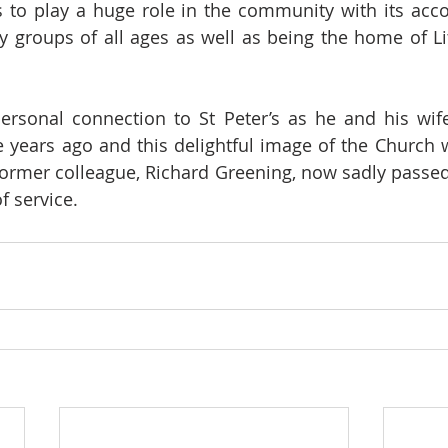
s to play a huge role in the community with its acc
groups of all ages as well as being the home of Lit
rsonal connection to St Peter’s as he and his wife
years ago and this delightful image of the Church w
former colleague, Richard Greening, now sadly passe
f service.