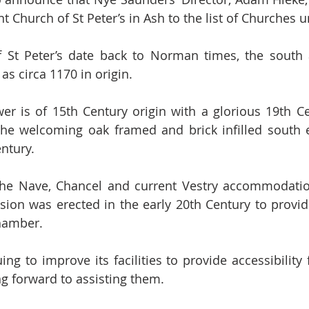
t Church of St Peter’s in Ash to the list of Churches u
f St Peter’s date back to Norman times, the south 
as circa 1170 in origin.
r is of 15th Century origin with a glorious 19th Ce
the welcoming oak framed and brick infilled south 
entury.
 the Nave, Chancel and current Vestry accommodatio
sion was erected in the early 20th Century to provid
hamber.
uing to improve its facilities to provide accessibility 
g forward to assisting them. 