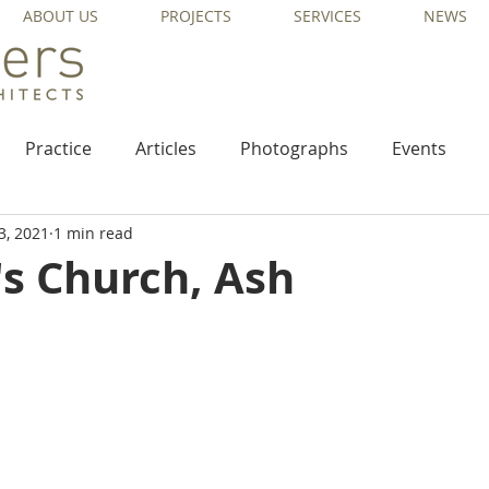
ABOUT US
PROJECTS
SERVICES
NEWS
Practice
Articles
Photographs
Events
3, 2021
1 min read
's Church, Ash