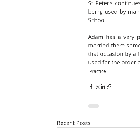
St Peter’s continue
being used by many 
School.
Adam has a very pe
married there some 
that occasion by a 
used for the order o
Practice
Recent Posts