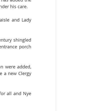
nder his care. 
aisle and Lady 
ntury shingled 
entrance porch 
n were added, 
e a new Clergy 
for all and Nye 