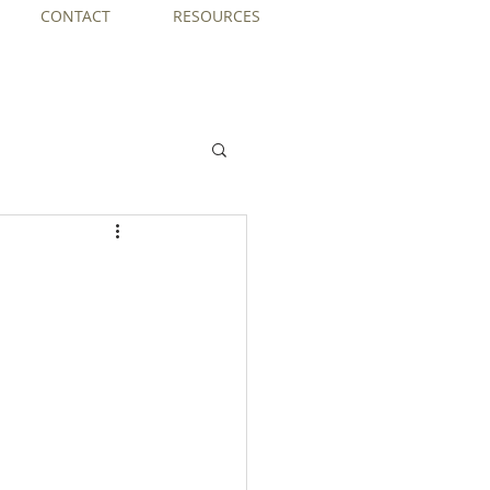
CONTACT
RESOURCES