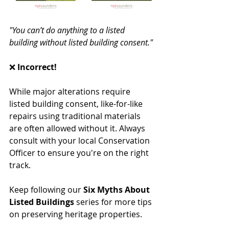
"You can’t do anything to a listed 
building without listed building consent."
❌ 
Incorrect!
While major alterations require 
listed building consent, like-for-like 
repairs using traditional materials 
are often allowed without it. Always 
consult with your local Conservation 
Officer to ensure you're on the right 
track.
Keep following our 
Six Myths About 
Listed Buildings
 series for more tips 
on preserving heritage properties.