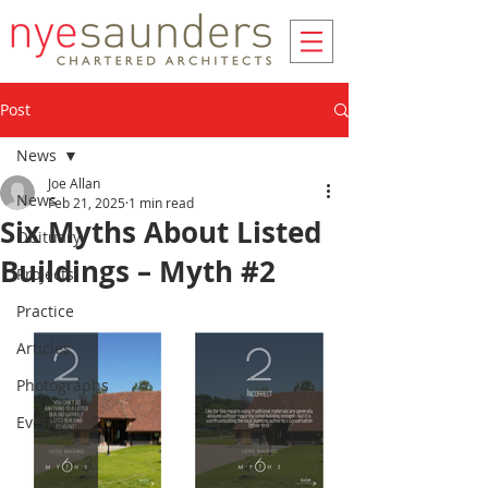
Post
News
Joe Allan
News
Feb 21, 2025
1 min read
Six Myths About Listed
Obituary
Buildings – Myth #2
Projects
Practice
Articles
Photographs
Events