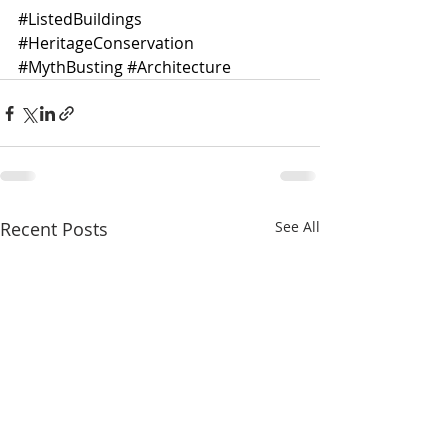
#ListedBuildings
#HeritageConservation
#MythBusting
#Architecture
Recent Posts
See All