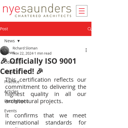
Post
News
Richard Sloman
News
Nov 22, 2024
1 min read
🎉 Officially ISO 9001
Obituary
Certified! 🎉
Projects
This certification reflects our 
Practice
commitment to delivering the 
Articles
highest quality in all our 
architectural projects.
Photographs
Events
It confirms that we meet 
international standards for 