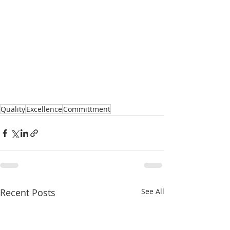
Quality
Excellence
Committment
Recent Posts
See All