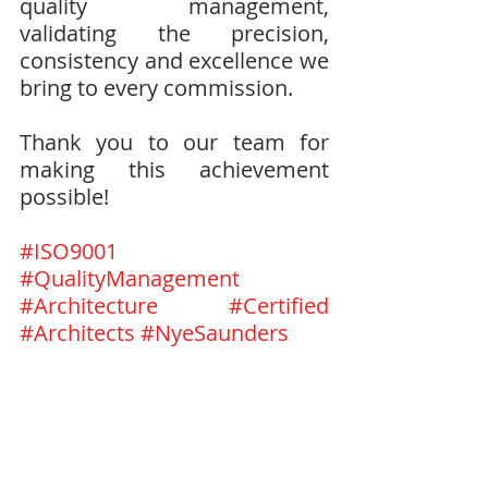
quality management, 
validating the precision, 
consistency and excellence we 
bring to every commission.
Thank you to our team for 
making this achievement 
possible!
#ISO9001
#QualityManagement
#Architecture
#Certified
#Architects
#NyeSaunders