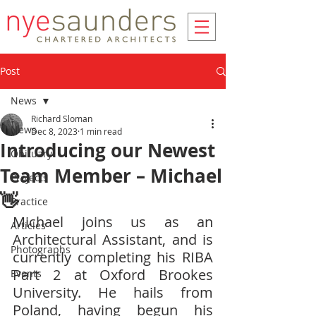
Post
News
Richard Sloman
News
Dec 8, 2023
1 min read
Introducing our Newest
Obituary
Team Member – Michael
Projects
👋
Practice
Michael joins us as an 
Articles
Architectural Assistant, and is 
Photographs
currently completing his RIBA 
Part 2 at Oxford Brookes 
Events
University. He hails from 
Poland, having begun his 