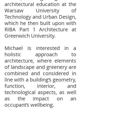
architectural education at the 
Warsaw University of 
Technology and Urban Design, 
which he then built upon with 
RIBA Part 1 Architecture at 
Greenwich University.
Michael is interested in a 
holistic approach to 
architecture, where elements 
of landscape and greenery are 
combined and considered in 
line with a building’s geometry, 
function, interior, and 
technological aspects, as well 
as the impact on an 
occupant’s wellbeing.