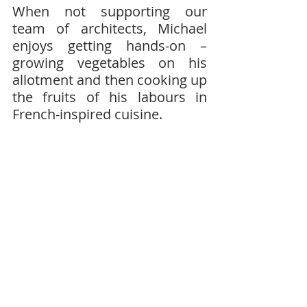
When not supporting our 
team of architects, Michael 
enjoys getting hands-on – 
growing vegetables on his 
allotment and then cooking up 
the fruits of his labours in 
French-inspired cuisine.