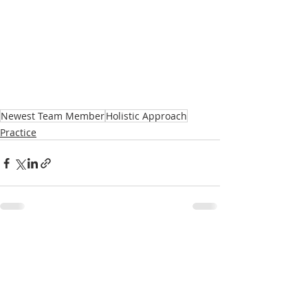
Newest Team Member
Holistic Approach
Practice
Recent Posts
See All