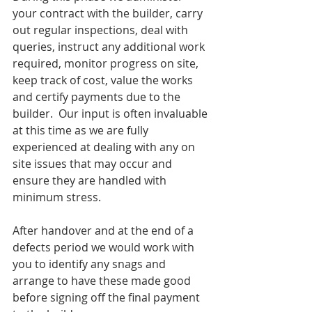
your contract with the builder, carry 
out regular inspections, deal with 
queries, instruct any additional work 
required, monitor progress on site, 
keep track of cost, value the works 
and certify payments due to the 
builder.  Our input is often invaluable 
at this time as we are fully 
experienced at dealing with any on 
site issues that may occur and 
ensure they are handled with 
minimum stress.
After handover and at the end of a 
defects period we would work with 
you to identify any snags and 
arrange to have these made good 
before signing off the final payment 