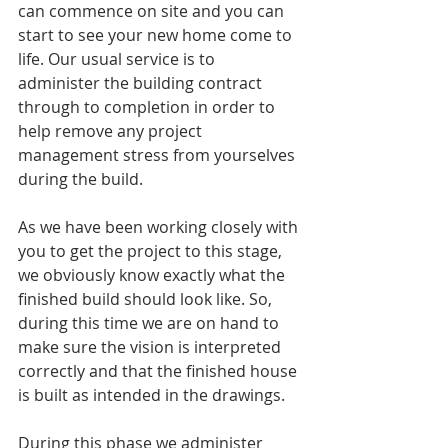
can commence on site and you can 
start to see your new home come to 
life. Our usual service is to 
administer the building contract 
through to completion in order to 
help remove any project 
management stress from yourselves 
during the build. 
As we have been working closely with 
you to get the project to this stage, 
we obviously know exactly what the 
finished build should look like. So, 
during this time we are on hand to 
make sure the vision is interpreted 
correctly and that the finished house 
is built as intended in the drawings.
During this phase we administer 