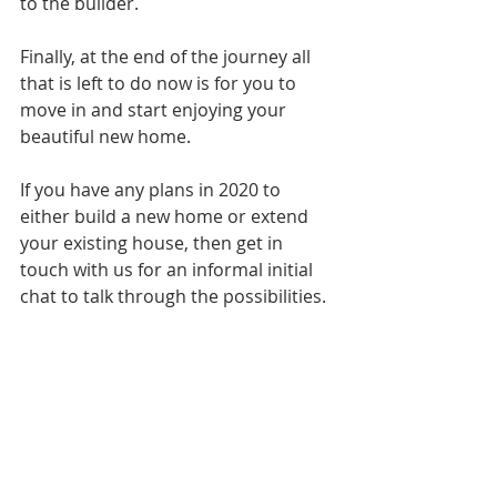
to the builder.
Finally, at the end of the journey all 
that is left to do now is for you to 
move in and start enjoying your 
beautiful new home.
If you have any plans in 2020 to 
either build a new home or extend 
your existing house, then get in 
touch with us for an informal initial 
chat to talk through the possibilities.