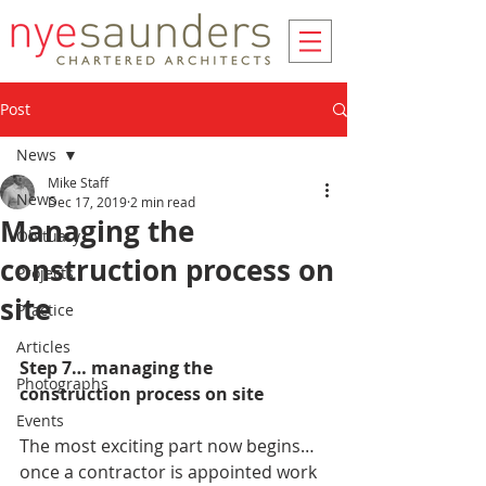
Post
News
Mike Staff
News
Dec 17, 2019
2 min read
Managing the
Obituary
construction process on
Projects
site
Practice
Articles
Step 7… managing the 
Photographs
construction process on site
Events
The most exciting part now begins… 
once a contractor is appointed work 