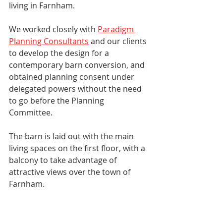
living in Farnham. 
We worked closely with 
Paradigm 
Planning Consultants
 and our clients 
to develop the design for a 
contemporary barn conversion, and 
obtained planning consent under 
delegated powers without the need 
to go before the Planning 
Committee. 
The barn is laid out with the main 
living spaces on the first floor, with a 
balcony to take advantage of 
attractive views over the town of 
Farnham. 