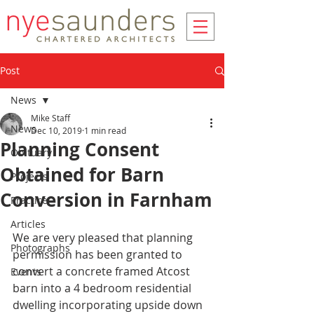
Post
News
Mike Staff
News
Dec 10, 2019
1 min read
Planning Consent
Obituary
Obtained for Barn
Projects
Conversion in Farnham
Practice
Articles
We are very pleased that planning 
Photographs
permission has been granted to 
convert a concrete framed Atcost 
Events
barn into a 4 bedroom residential 
dwelling incorporating upside down 