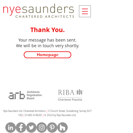
Thank You.
Your message has been sent.
We will be in touch very shortly.
Homepage
Nye Saunders Ltd. Chartered Architects
|
3 Church Street, Godalming, Surrey GU7
1EQ
|
01483 418600
|
© 2024 by Nye Saunders Ltd.