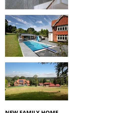
NEW FAMILY HOME