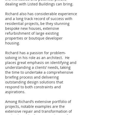
dealing with Listed Buildings can bring.
Richard also has considerable experience
and a long track record of success with
residential projects, be they stunning
bespoke new houses, extensive
refurbishment of large existing
properties or boutique developer
housing.
Richard has a passion for problem-
solving in his role as an architect. He
places great emphasis on identifying and
understanding a clients’ needs, taking
the time to undertake a comprehensive
briefing process and delivering
outstanding design solutions that
respond to both constraints and
aspirations.
Among Richard’s extensive portfolio of
projects, notable examples are the
extensive repair and transformation of