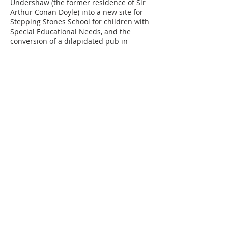
Undershaw (the former residence of Sir
Arthur Conan Doyle) into a new site for
Stepping Stones School for children with
Special Educational Needs, and the
conversion of a dilapidated pub in
Dorking into an elegant complex of
apartments, coach-houses and mews
houses, together with the substantial
extension and refurbishment of several
listed country houses in the Surrey Hills.
When he is not working, Richard enjoys
running, undertaking DIY projects and
driving his classic cars.