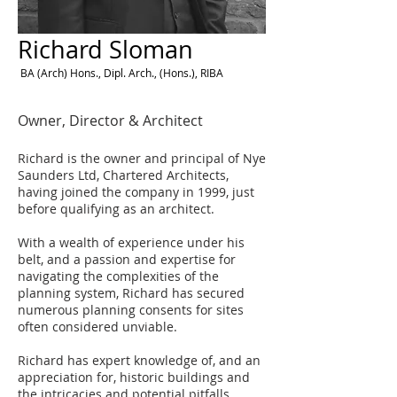
Richard Sloman
BA (Arch) Hons., Dipl. Arch., (Hons.), RIBA
Owner, Director & Architect
Richard is the owner and principal of Nye
Saunders Ltd, Chartered Architects,
having joined the company in 1999, just
before qualifying as an architect.
With a wealth of experience under his
belt, and a passion and expertise for
navigating the complexities of the
planning system, Richard has secured
numerous planning consents for sites
often considered unviable.
Richard has expert knowledge of, and an
appreciation for, historic buildings and
the intricacies and potential pitfalls