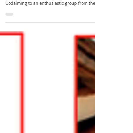
We were very pleased to open the doors of our
historic Grade II listed office building in
Godalming to an enthusiastic group from the...