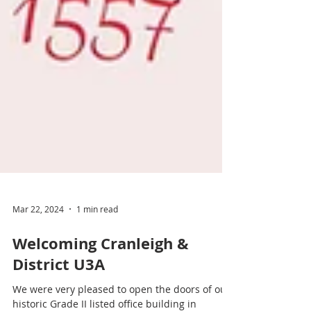
Mar 22, 2024
1 min read
Welcoming Cranleigh &
District U3A