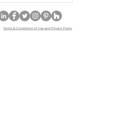
Terms & Conditions of Use and Privacy Policy