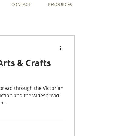
CONTACT
RESOURCES
 Arts & Crafts
spread through the Victorian
ction and the widespread
h...