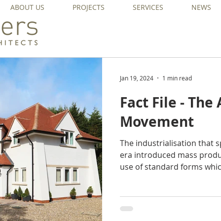
ABOUT US
PROJECTS
SERVICES
NEWS
Jan 19, 2024
1 min read
Fact File - The
Movement
The industrialisation that 
era introduced mass produ
use of standard forms whic