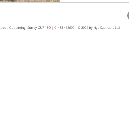
Street, Godalming, Surrey GU7 1EQ
|
01483 418600
|
© 2024 by Nye Saunders Ltd.