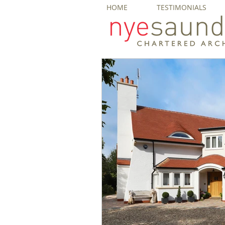
HOME
TESTIMONIALS