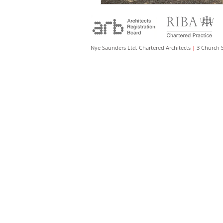
Nye Saunders Ltd. Chartered Architects
|
3 Church 