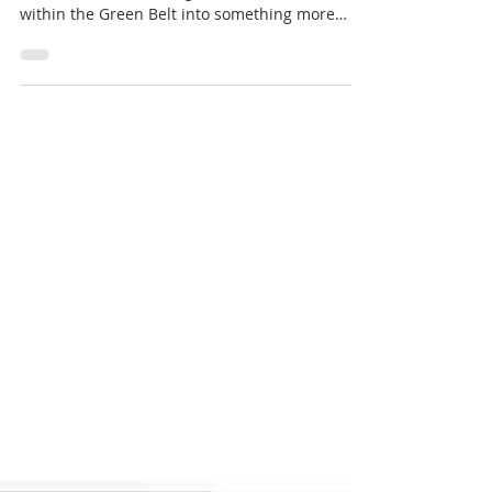
within the Green Belt into something more
modern. Our...