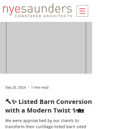
Sep 20, 2024
1 min read
🔨✨ Listed Barn Conversion
with a Modern Twist ✨🏡
We were approached by our clients to
transform their curtilage-listed barn sited